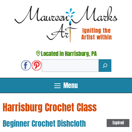
Skip
to
content
Located in Harrisburg, PA
Search
Menu
Harrisburg Crochet Class
Beginner Crochet Dishcloth
Expired