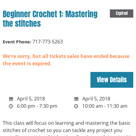
Beginner Crochet 1: Mastering
Expired
the stitches
717-773-5263
Event Phone:
We're sorry, but all tickets sales have ended because
the event is expired.
April 5, 2018
April 5, 2018
6:00 pm - 7:30 pm
10:00 am - 11:30 am
This class will focus on learning and mastering the basic
stitches of crochet so you can tackle any project you