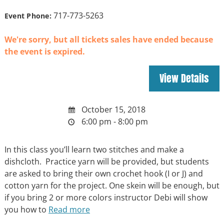
717-773-5263
Event Phone:
We're sorry, but all tickets sales have ended because
the event is expired.
October 15, 2018
6:00 pm - 8:00 pm
In this class you’ll learn two stitches and make a
dishcloth. Practice yarn will be provided, but students
are asked to bring their own crochet hook (I or J) and
cotton yarn for the project. One skein will be enough, but
if you bring 2 or more colors instructor Debi will show
you how to
Read more