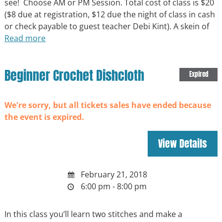
see! Choose AM or PM Session. Total cost of class is $20
($8 due at registration, $12 due the night of class in cash
or check payable to guest teacher Debi Kint). A skein of
Read more
Beginner Crochet Dishcloth
Expired
We're sorry, but all tickets sales have ended because
the event is expired.
February 21, 2018
6:00 pm - 8:00 pm
In this class you’ll learn two stitches and make a