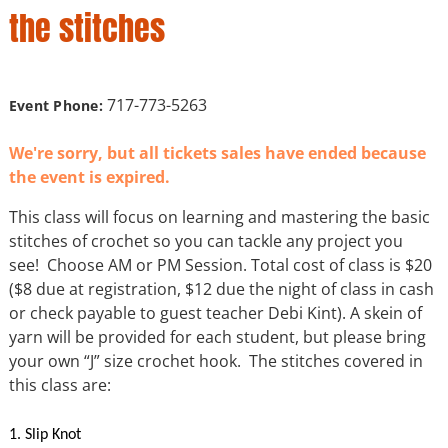
the stitches
717-773-5263
Event Phone:
We're sorry, but all tickets sales have ended because
the event is expired.
This class will focus on learning and mastering the basic
stitches of crochet so you can tackle any project you
see! Choose AM or PM Session. Total cost of class is $20
($8 due at registration, $12 due the night of class in cash
or check payable to guest teacher Debi Kint). A skein of
yarn will be provided for each student, but please bring
your own “J” size crochet hook. The stitches covered in
this class are:
1. Slip Knot