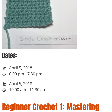
Dates:
April 5, 2018
6:00 pm - 7:30 pm
April 5, 2018
10:00 am - 11:30 am
Beginner Crochet 1: Mastering