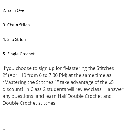
2. Yarn Over
3. Chain Stitch
4. Slip Stitch
5. Single Crochet
If you choose to sign up for “Mastering the Stitches
2” (April 19 from 6 to 7:30 PM) at the same time as
“Mastering the Stitches 1” take advantage of the $5
discount! In Class 2 students will review class 1, answer
any questions, and learn Half Double Crochet and
Double Crochet stitches.