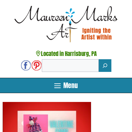
Skip
to
content
Located in Harrisburg, PA
Search
Menu