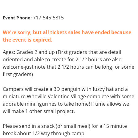
717-545-5815
Event Phone:
We're sorry, but all tickets sales have ended because
the event is expired.
Ages: Grades 2 and up (First graders that are detail
oriented and able to create for 2 1/2 hours are also
welcome-just note that 2 1/2 hours can be long for some
first graders)
Campers will create a 3D penguin with fuzzy hat and a
miniature Whoville Valentine Village complete with some
adorable mini figurines to take home! If time allows we
will make 1 other small project.
Please send in a snack (or small meal) for a 15 minute
break about 1/2 way through camp.