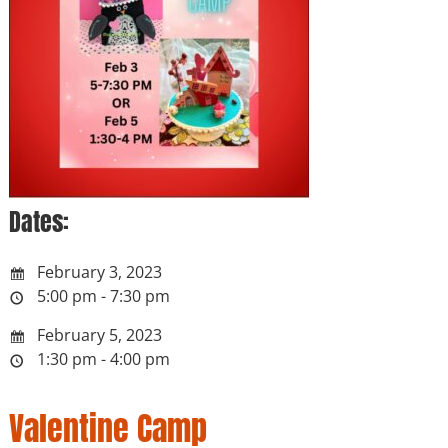
Dates:
February 3, 2023
5:00 pm - 7:30 pm
February 5, 2023
1:30 pm - 4:00 pm
Valentine Camp