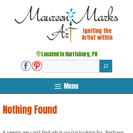
Skip
to
content
Located in Harrisburg, PA
Search
Menu
Nothing Found
It seems we can’t find what you’re looking for. Perhaps