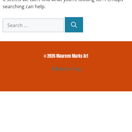
searching can help.
Search
for:
© 2026 Maureen Marks Art
Back to Top