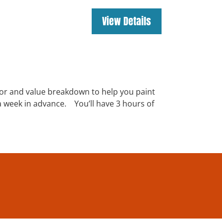
lor and value breakdown to help you paint
s a week in advance. You’ll have 3 hours of