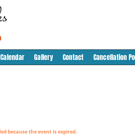
Calendar
Gallery
Contact
Cancellation Po
ded because the event is expired.