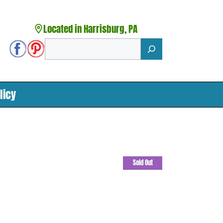
Located in Harrisburg, PA
Search
licy
Sold Out