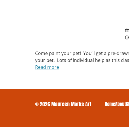
Come paint your pet! You’ll get a pre-draw
your pet. Lots of individual help as this cl
Read more
© 2026 Maureen Marks Art
Home
About
C