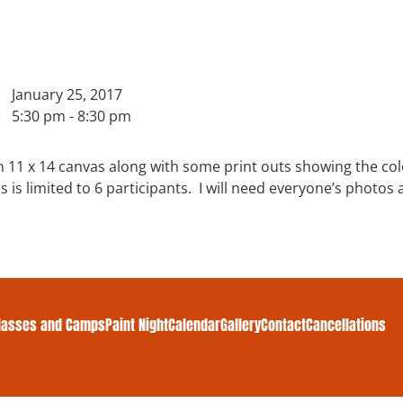
January 25, 2017
5:30 pm - 8:30 pm
n 11 x 14 canvas along with some print outs showing the co
ass is limited to 6 participants. I will need everyone’s photo
lasses and Camps
Paint Night
Calendar
Gallery
Contact
Cancellations