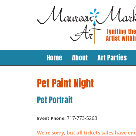
Skip
to
content
Home
About
Art Parties
Pet Paint Night
Pet Portrait
717-773-5263
Event Phone:
We're sorry, but all tickets sales have en