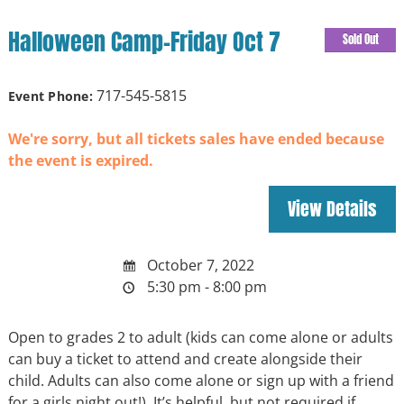
Halloween Camp-Friday Oct 7
Sold Out
717-545-5815
Event Phone:
We're sorry, but all tickets sales have ended because
the event is expired.
October 7, 2022
5:30 pm - 8:00 pm
Open to grades 2 to adult (kids can come alone or adults
can buy a ticket to attend and create alongside their
child. Adults can also come alone or sign up with a friend
for a girls night out!). It’s helpful, but not required if