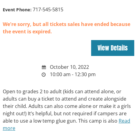
717-545-5815
Event Phone:
We're sorry, but all tickets sales have ended because
the event is expired.
October 10, 2022
10:00 am - 12:30 pm
Open to grades 2 to adult (kids can attend alone, or
adults can buy a ticket to attend and create alongside
their child. Adults can also come alone or make it a girls
night out!) It’s helpful, but not required if campers are
able to use a low temp glue gun. This camp is also
Read
more