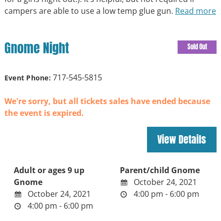
campers are able to use a low temp glue gun.
Read more
Gnome Night
Sold Out
717-545-5815
Event Phone:
We're sorry, but all tickets sales have ended because
the event is expired.
Adult or ages 9 up
Parent/child Gnome
Gnome
October 24, 2021
October 24, 2021
4:00 pm - 6:00 pm
4:00 pm - 6:00 pm