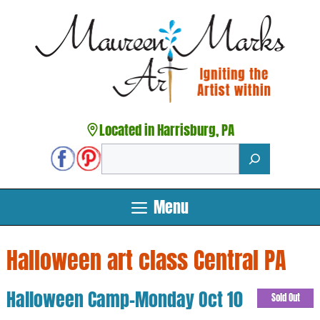
Skip
to
content
Located in Harrisburg, PA
Search
Menu
Halloween art class Central PA
Halloween Camp-Monday Oct 10
Sold Out