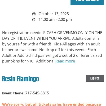
October 13, 2025
11:00 am - 2:00 pm
No registration needed! CASH OR VENMO ONLY ON THE
DAY OF THE EVENT WHEN YOU ARRIVE. Adults-come in
by yourself or with a friend! Kids-All ages with an adult
helper are welcome! No drop off for this event. Each
Adult or Adult/child pair will get a set of 2 different sized
pumpkins for $10. Additional
Read more
Resin Flamingo
Expired
717-545-5815
Event Phone:
We're sorry, but all tickets sales have ended because