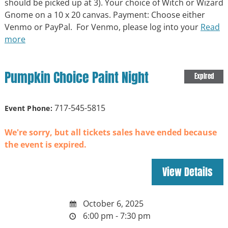
should be picked up at 3). Your choice of Witch or Wizard
Gnome on a 10 x 20 canvas. Payment: Choose either
Venmo or PayPal. For Venmo, please log into your
Read
more
Pumpkin Choice Paint Night
Expired
717-545-5815
Event Phone:
We're sorry, but all tickets sales have ended because
the event is expired.
October 6, 2025
6:00 pm - 7:30 pm