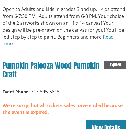
Open to Adults and kids in grades 3 and up. Kids attend
from 6-7:30 PM. Adults attend from 6-8 PM. Your choice
of the 2 artworks shown on an 11 x 14 canvas! Your
design will be pre-drawn on the canvas for you! You’ll be
led step by step to paint. Beginners and more
Read
more
Pumpkin Palooza Wood Pumpkin
Expired
Craft
717-545-5815
Event Phone:
We're sorry, but all tickets sales have ended because
the event is expired.