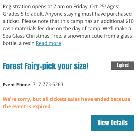
Registration opens at 7 am on Friday, Oct 25! Ages:
Grades 5 to adult. Anyone staying must have purchased
a ticket. Please note that this camp has an additional $10
cash materials fee due on the day of camp. We’ll make a
Sea Glass Christmas Tree, a snowman cutie from a glass
bottle, a resin
Read more
Forest Fairy-pick your size!
Expired
717-773-5263
Event Phone:
We're sorry, but all tickets sales have ended because
the event is expired.