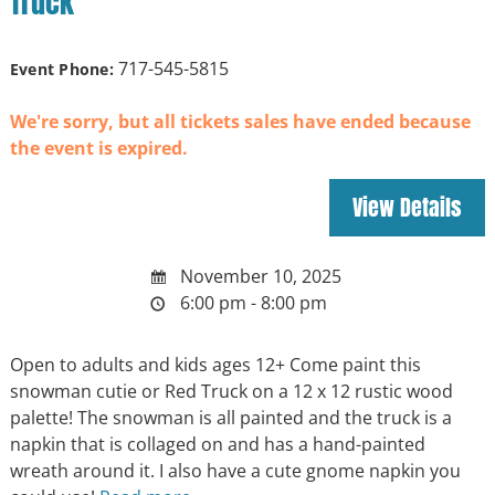
Truck
717-545-5815
Event Phone:
We're sorry, but all tickets sales have ended because
the event is expired.
November 10, 2025
6:00 pm - 8:00 pm
Open to adults and kids ages 12+ Come paint this
snowman cutie or Red Truck on a 12 x 12 rustic wood
palette! The snowman is all painted and the truck is a
napkin that is collaged on and has a hand-painted
wreath around it. I also have a cute gnome napkin you