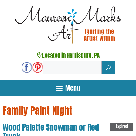
Skip
to
content
Located in Harrisburg, PA
Search
Menu
Family Paint Night
Wood Palette Snowman or Red
Expired