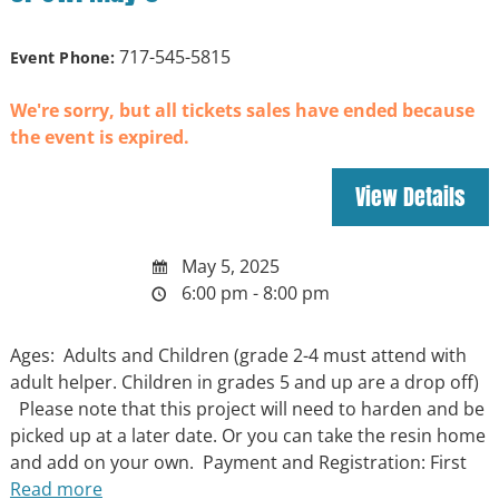
717-545-5815
Event Phone:
We're sorry, but all tickets sales have ended because
the event is expired.
May 5, 2025
6:00 pm - 8:00 pm
Ages: Adults and Children (grade 2-4 must attend with
adult helper. Children in grades 5 and up are a drop off)
Please note that this project will need to harden and be
picked up at a later date. Or you can take the resin home
and add on your own. Payment and Registration: First
Read more