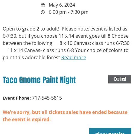
May 6, 2024
6:00 pm - 7:30 pm
Open to grade 2 to adult! Please note: event is listed as
6-7:30, but if you choose 11 x 14 event goes till 8 Choose
between the following: 8 x 10 Canvas: class runs 6-7:30
11 x 14 Canvas- class runs 6-8 Your choice of colors to
paint this adorable forest
Read more
Taco Gnome Paint Night
Expired
717-545-5815
Event Phone:
We're sorry, but all tickets sales have ended because
the event is expired.