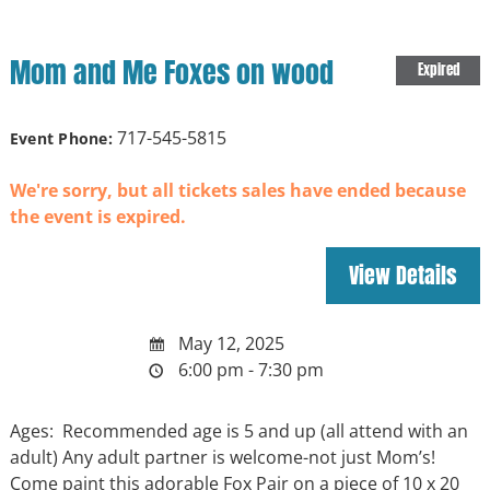
Mom and Me Foxes on wood
Expired
717-545-5815
Event Phone:
We're sorry, but all tickets sales have ended because
the event is expired.
May 12, 2025
6:00 pm - 7:30 pm
Ages: Recommended age is 5 and up (all attend with an
adult) Any adult partner is welcome-not just Mom’s!
Come paint this adorable Fox Pair on a piece of 10 x 20