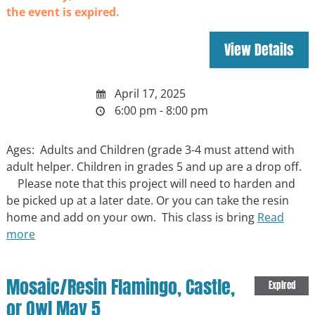
the event is expired.
April 17, 2025
6:00 pm - 8:00 pm
Ages: Adults and Children (grade 3-4 must attend with
adult helper. Children in grades 5 and up are a drop off.
Please note that this project will need to harden and
be picked up at a later date. Or you can take the resin
home and add on your own. This class is bring
Read
more
Mosaic/Resin Flamingo, Castle,
Expired
or Owl May 5