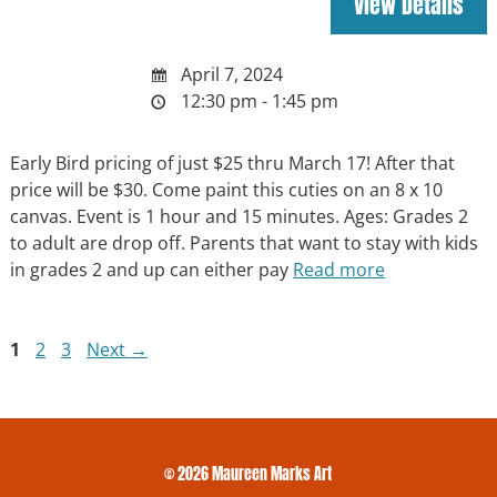
April 7, 2024
12:30 pm - 1:45 pm
Early Bird pricing of just $25 thru March 17! After that
price will be $30. Come paint this cuties on an 8 x 10
canvas. Event is 1 hour and 15 minutes. Ages: Grades 2
to adult are drop off. Parents that want to stay with kids
in grades 2 and up can either pay
Read more
Page
Page
Page
1
2
3
Next
→
© 2026 Maureen Marks Art