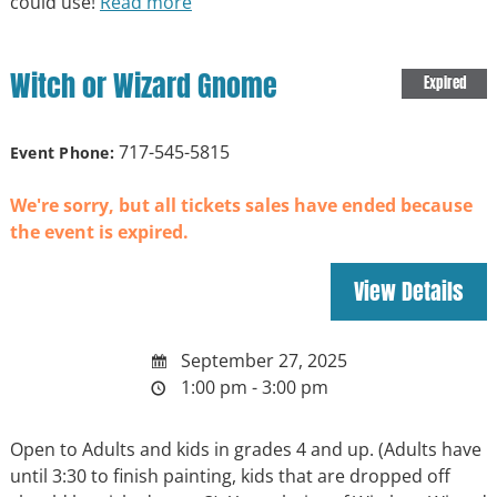
could use!
Read more
Witch or Wizard Gnome
Expired
717-545-5815
Event Phone:
We're sorry, but all tickets sales have ended because
the event is expired.
September 27, 2025
1:00 pm - 3:00 pm
Open to Adults and kids in grades 4 and up. (Adults have
until 3:30 to finish painting, kids that are dropped off