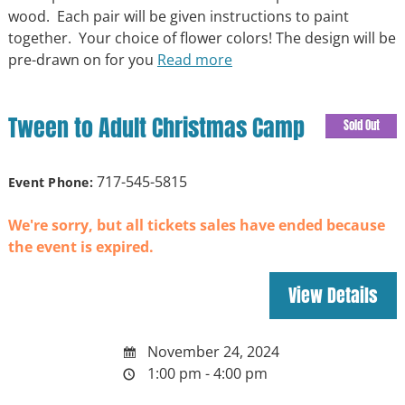
wood. Each pair will be given instructions to paint
together. Your choice of flower colors! The design will be
pre-drawn on for you
Read more
Tween to Adult Christmas Camp
Sold Out
717-545-5815
Event Phone:
We're sorry, but all tickets sales have ended because
the event is expired.
November 24, 2024
1:00 pm - 4:00 pm