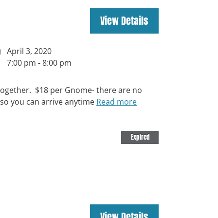
April 3, 2020
7:00 pm - 8:00 pm
ut together. $18 per Gnome- there are no
 so you can arrive anytime
Read more
Expired