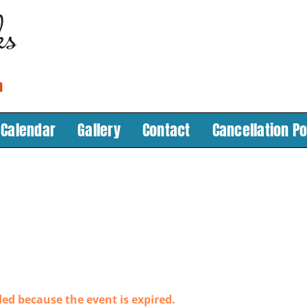
Calendar
Gallery
Contact
Cancellation Po
ded because the event is expired.