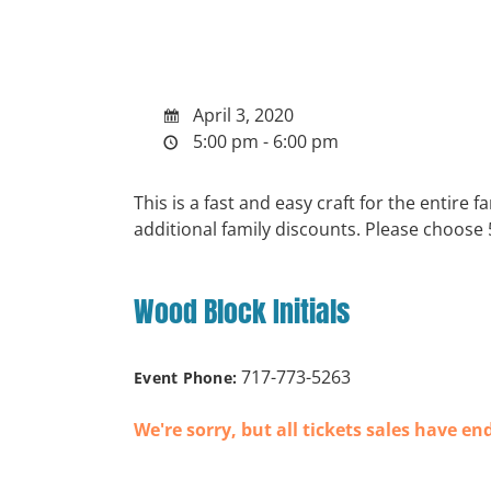
April 3, 2020
5:00 pm - 6:00 pm
This is a fast and easy craft for the entire
additional family discounts. Please choose
Wood Block Initials
717-773-5263
Event Phone:
We're sorry, but all tickets sales have en