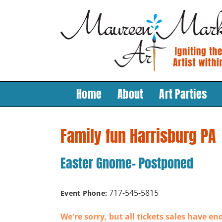
Skip
to
content
Home
About
Art Parties
Family fun Harrisburg PA
Easter Gnome- Postponed
717-545-5815
Event Phone:
We're sorry, but all tickets sales have en