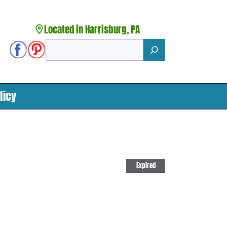
Located in Harrisburg, PA
Search
licy
Expired