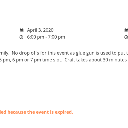
April 3, 2020
6:00 pm - 7:00 pm
 family. No drop offs for this event as glue gun is used to p
 5 pm, 6 pm or 7 pm time slot. Craft takes about 30 minutes
ded because the event is expired.