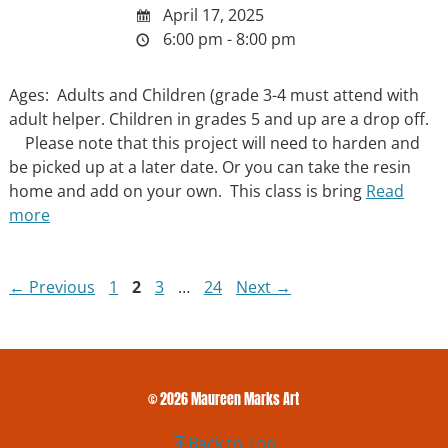
April 17, 2025
6:00 pm - 8:00 pm
Ages: Adults and Children (grade 3-4 must attend with
adult helper. Children in grades 5 and up are a drop off.
Please note that this project will need to harden and
be picked up at a later date. Or you can take the resin
home and add on your own. This class is bring
Read
more
Page
Page
Page
Page
←
Previous
1
2
3
…
24
Next
→
© 2026 Maureen Marks Art
Back to Top