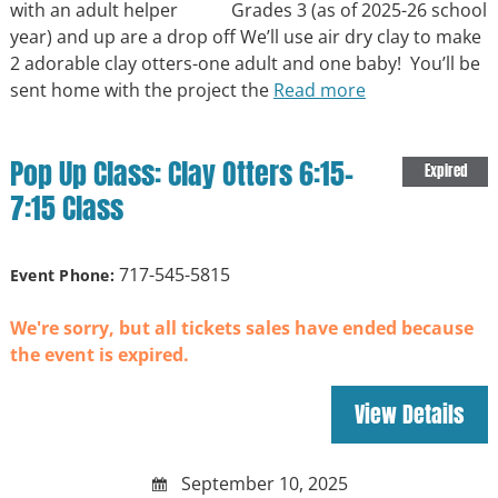
with an adult helper Grades 3 (as of 2025-26 school
year) and up are a drop off We’ll use air dry clay to make
2 adorable clay otters-one adult and one baby! You’ll be
sent home with the project the
Read more
Pop Up Class: Clay Otters 6:15-
Expired
7:15 Class
717-545-5815
Event Phone:
We're sorry, but all tickets sales have ended because
the event is expired.
September 10, 2025