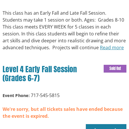
This class has an Early Fall and Late Fall Session.
Students may take 1 session or both. Ages: Grades 8-10
This class meets EVERY WEEK for 5 classes in each
session. In this class students will begin to refine their
art skills and dive deeper into realistic drawing and more
advanced techniques. Projects will continue
Read more
Level 4 Early Fall Session
Sold Out
(Grades 6-7)
717-545-5815
Event Phone:
We're sorry, but all tickets sales have ended because
the event is expired.