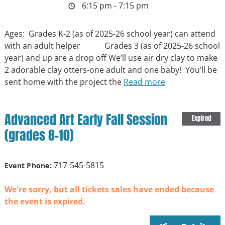
6:15 pm - 7:15 pm
Ages: Grades K-2 (as of 2025-26 school year) can attend
with an adult helper Grades 3 (as of 2025-26 school
year) and up are a drop off We’ll use air dry clay to make
2 adorable clay otters-one adult and one baby! You’ll be
sent home with the project the
Read more
Advanced Art Early Fall Session
Expired
(grades 8-10)
717-545-5815
Event Phone:
We're sorry, but all tickets sales have ended because
the event is expired.