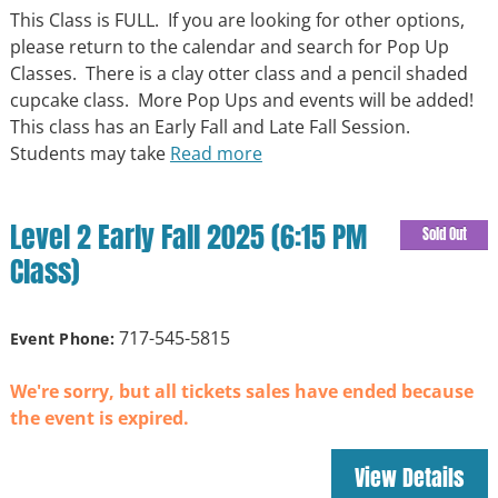
This Class is FULL. If you are looking for other options,
please return to the calendar and search for Pop Up
Classes. There is a clay otter class and a pencil shaded
cupcake class. More Pop Ups and events will be added!
This class has an Early Fall and Late Fall Session.
Students may take
Read more
Level 2 Early Fall 2025 (6:15 PM
Sold Out
Class)
717-545-5815
Event Phone:
We're sorry, but all tickets sales have ended because
the event is expired.