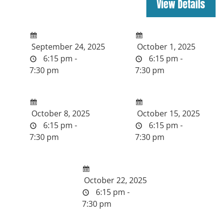
September 24, 2025
October 1, 2025
6:15 pm -
6:15 pm -
7:30 pm
7:30 pm
October 8, 2025
October 15, 2025
6:15 pm -
6:15 pm -
7:30 pm
7:30 pm
October 22, 2025
6:15 pm -
7:30 pm