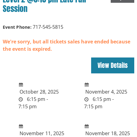
Session
717-545-5815
Event Phone:
We're sorry, but all tickets sales have ended because
the event is expired.
October 28, 2025
November 4, 2025
6:15 pm -
6:15 pm -
7:15 pm
7:15 pm
November 11, 2025
November 18, 2025