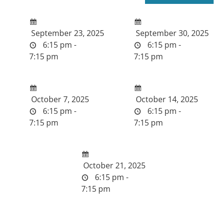
September 23, 2025
September 30, 2025
6:15 pm -
6:15 pm -
7:15 pm
7:15 pm
October 7, 2025
October 14, 2025
6:15 pm -
6:15 pm -
7:15 pm
7:15 pm
October 21, 2025
6:15 pm -
7:15 pm