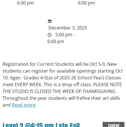
6:00 pm
6:00 pm
December 3, 2025
5:00 pm -
6:00 pm
Registration for Current Students will be Oct 5-9, New
students can register for available openings starting Oct
10. Ages: Grades 4-5(as of 2025-26 School Year) Classes
meet EVERY WEEK. This is a drop off class. PLEASE NOTE
THE STUDIO IS CLOSED THE WEEK OF THANKSGIVING.
Throughout the year students will frefine their art skills
and
Read more
Level 2 @6:15 pm Late Fall
Expired