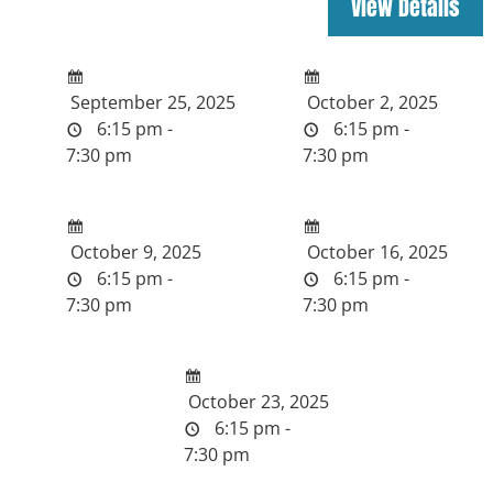
September 25, 2025
October 2, 2025
6:15 pm -
6:15 pm -
7:30 pm
7:30 pm
October 9, 2025
October 16, 2025
6:15 pm -
6:15 pm -
7:30 pm
7:30 pm
October 23, 2025
6:15 pm -
7:30 pm