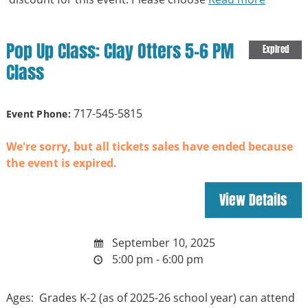
Pop Up Class: Clay Otters 5-6 PM
Expired
Class
717-545-5815
Event Phone:
We're sorry, but all tickets sales have ended because
the event is expired.
September 10, 2025
5:00 pm - 6:00 pm
Ages: Grades K-2 (as of 2025-26 school year) can attend