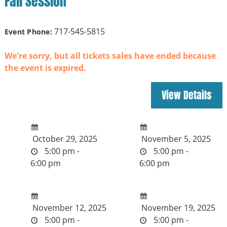
Fall Session
717-545-5815
Event Phone:
We're sorry, but all tickets sales have ended because
the event is expired.
October 29, 2025
November 5, 2025
5:00 pm -
5:00 pm -
6:00 pm
6:00 pm
November 12, 2025
November 19, 2025
5:00 pm -
5:00 pm -