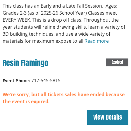
This class has an Early and a Late Fall Session. Ages:
Grades 2-3 (as of 2025-26 School Year) Classes meet
EVERY WEEK. This is a drop off class. Throughout the
year students will refine drawing skills, learn a variety of
3D building techniques, and use a wide variety of
materials for maximum expose to all
Read more
Resin Flamingo
Expired
717-545-5815
Event Phone:
We're sorry, but all tickets sales have ended because
the event is expired.