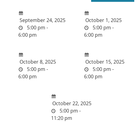
September 24, 2025
October 1, 2025
5:00 pm -
5:00 pm -
6:00 pm
6:00 pm
October 8, 2025
October 15, 2025
5:00 pm -
5:00 pm -
6:00 pm
6:00 pm
October 22, 2025
5:00 pm -
11:20 pm