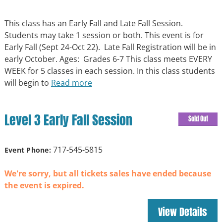
This class has an Early Fall and Late Fall Session.
Students may take 1 session or both. This event is for
Early Fall (Sept 24-Oct 22). Late Fall Registration will be in
early October. Ages: Grades 6-7 This class meets EVERY
WEEK for 5 classes in each session. In this class students
will begin to
Read more
Level 3 Early Fall Session
Sold Out
717-545-5815
Event Phone:
We're sorry, but all tickets sales have ended because
the event is expired.