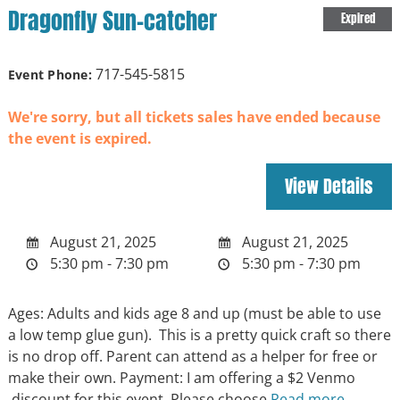
Dragonfly Sun-catcher
Expired
717-545-5815
Event Phone:
We're sorry, but all tickets sales have ended because
the event is expired.
August 21, 2025
August 21, 2025
5:30 pm - 7:30 pm
5:30 pm - 7:30 pm
Ages: Adults and kids age 8 and up (must be able to use
a low temp glue gun). This is a pretty quick craft so there
is no drop off. Parent can attend as a helper for free or
make their own. Payment: I am offering a $2 Venmo
discount for this event. Please choose
Read more