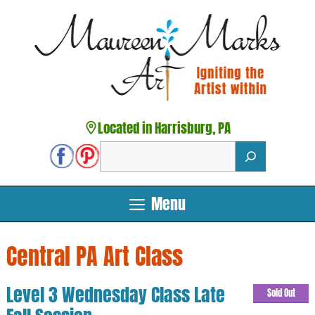
Skip
to
content
Located in Harrisburg, PA
Search
Menu
Central PA Art Class
Level 3 Wednesday Class Late
Sold Out