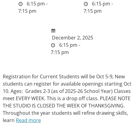
6:15 pm -
6:15 pm -
7:15 pm
7:15 pm
December 2, 2025
6:15 pm -
7:15 pm
Registration for Current Students will be Oct 5-9, New
students can register for available openings starting Oct
10. Ages: Grades 2-3 (as of 2025-26 School Year) Classes
meet EVERY WEEK. This is a drop off class. PLEASE NOTE
THE STUDIO IS CLOSED THE WEEK OF THANKSGIVING.
Throughout the year students will refine drawing skills,
learn
Read more