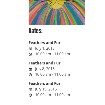
Dates:
Feathers and Fur
July 1, 2015
10:00 am - 11:00 am
Feathers and Fur
July 8, 2015
10:00 am - 11:00 am
Feathers and Fur
July 15, 2015
10:00 am - 11:00 am