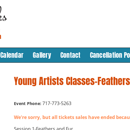
Calendar
Gallery
Contact
Cancellation Po
Young Artists Classes-Feathers
717-773-5263
Event Phone:
We're sorry, but all tickets sales have ended becau
Session 1-Feathers and Fur