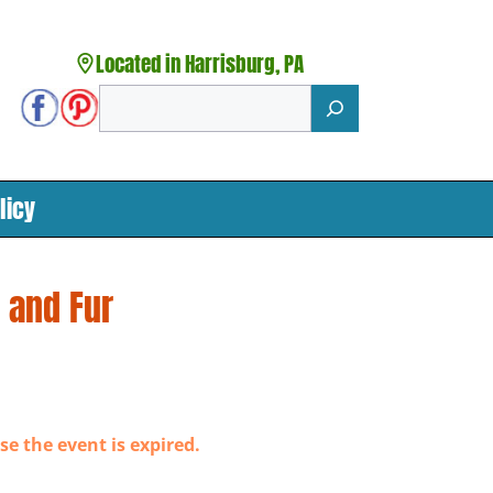
Located in Harrisburg, PA
Search
licy
 and Fur
se the event is expired.