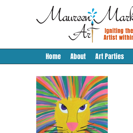
Skip
to
content
Home
About
Art Parties