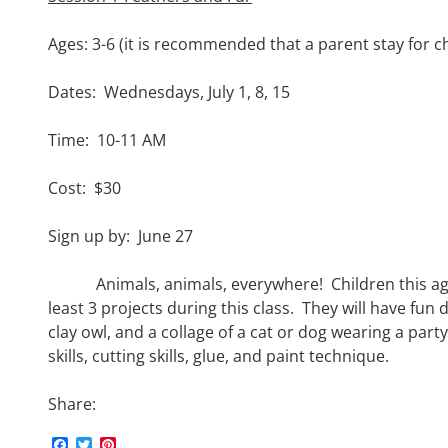
Ages: 3-6 (it is recommended that a parent stay for c
Dates: Wednesdays, July 1, 8, 15
Time: 10-11 AM
Cost: $30
Sign up by: June 27
Animals, animals, everywhere! Children this age 
least 3 projects during this class. They will have fun
clay owl, and a collage of a cat or dog wearing a part
skills, cutting skills, glue, and paint technique.
Share:
F
T
P