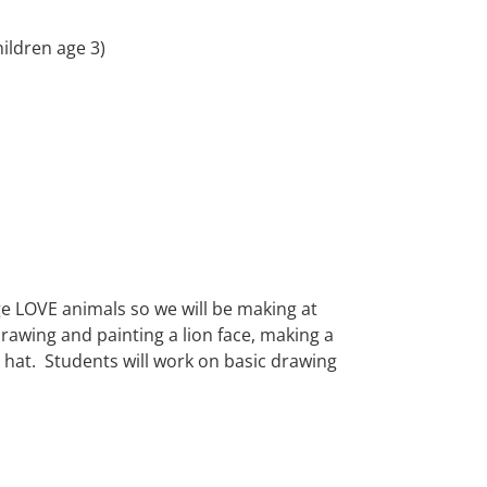
hildren age 3)
LOVE animals so we will be making at
 drawing and painting a lion face, making a
y hat. Students will work on basic drawing