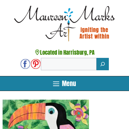
Skip
to
content
Located in Harrisburg, PA
Search
Menu