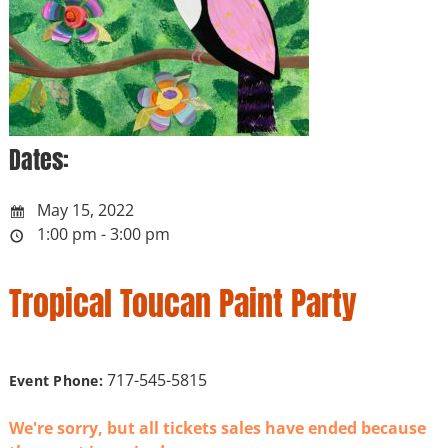
Dates:
May 15, 2022
1:00 pm - 3:00 pm
Tropical Toucan Paint Party
717-545-5815
Event Phone:
We're sorry, but all tickets sales have ended because