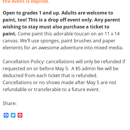
the event is expired.
Open to grades 1 and up. Adults are welcome to
paint, too! This is a drop off event only. Any parent
wishing to stay must also purchase a ticket to
paint.
Come paint this adorable toucan on an 11 x 14
canvas. We’ll use sponges, paint brushes and paper
elements for an awesome adventure into mixed media.
Cancellation Policy: cancellations will only be refunded if
requested on or before May 5. A $5 admin fee will be
deducted from each ticket that is refunded.
Cancellations or no shows made after May 5 are not
refundable or transferable to a future event.
Share:
F
T
P
a
w
i
c
i
n
e
t
t