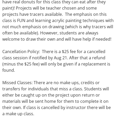
have real donuts for this class they can eat after they
paint)! Projects will be teacher chosen and some
projects have tracers available. The emphasis on this
class is FUN and learning acrylic painting techniques with
not much emphasis on drawing (which is why tracers will
often be available). However, students are always
welcome to draw their own and will have help if needed!
Cancellation Policy: There is a $25 fee for a cancelled
class session if notified by Aug 21. After that a refund
(minus the $25 fee) will only be given if a replacement is
found.
Missed Classes: There are no make ups, credits or
transfers for individuals that miss a class. Students will
either be caught up on the project upon return or
materials will be sent home for them to complete it on
their own. If class is cancelled by instructor there will be
a make up class.