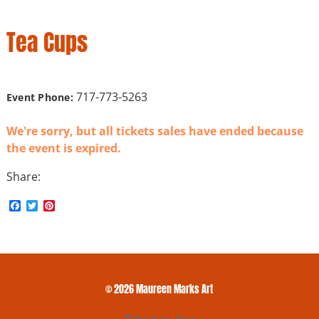
Tea Cups
717-773-5263
Event Phone:
We're sorry, but all tickets sales have ended because
the event is expired.
Share:
F
T
P
a
w
i
c
i
n
e
t
t
b
t
e
o
e
r
o
r
e
k
s
© 2026 Maureen Marks Art
t