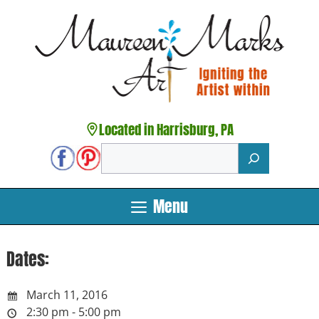
Skip
to
content
Located in Harrisburg, PA
Search
Menu
Dates:
March 11, 2016
2:30 pm - 5:00 pm