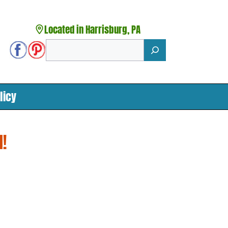
Located in Harrisburg, PA
Search
licy
!