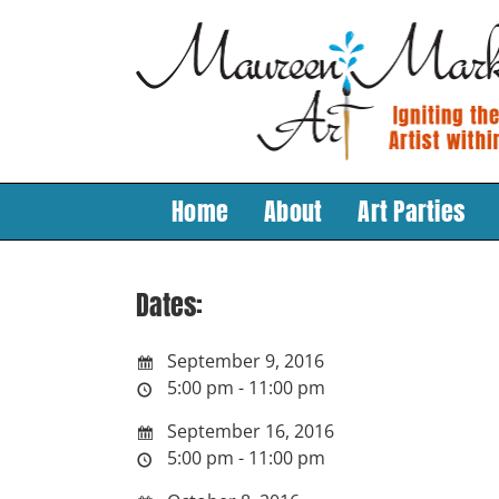
Skip
to
content
Home
About
Art Parties
Dates:
September 9, 2016
5:00 pm - 11:00 pm
September 16, 2016
5:00 pm - 11:00 pm