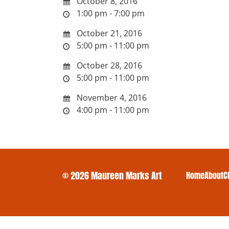
October 8, 2016
1:00 pm - 7:00 pm
October 21, 2016
5:00 pm - 11:00 pm
October 28, 2016
5:00 pm - 11:00 pm
November 4, 2016
4:00 pm - 11:00 pm
© 2026 Maureen Marks Art
Home
About
C