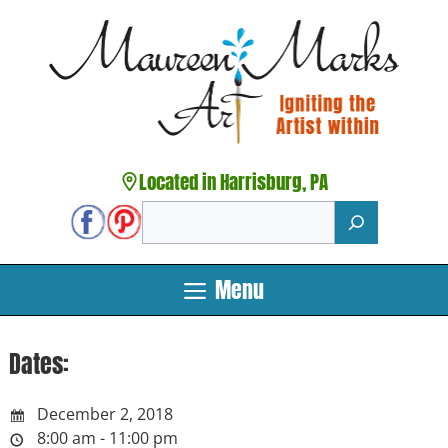
Skip
to
content
Located in Harrisburg, PA
Search
Menu
Dates:
December 2, 2018
8:00 am - 11:00 pm