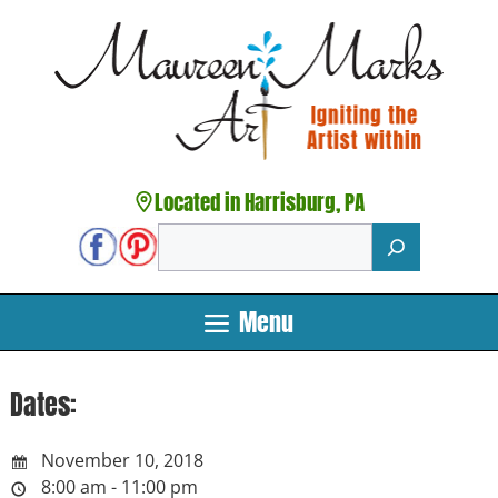
Skip
to
content
Located in Harrisburg, PA
Search
Menu
Dates:
November 10, 2018
8:00 am - 11:00 pm