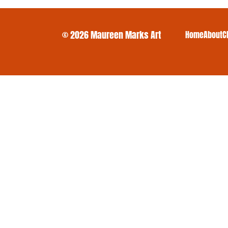
© 2026 Maureen Marks Art
Home
About
C