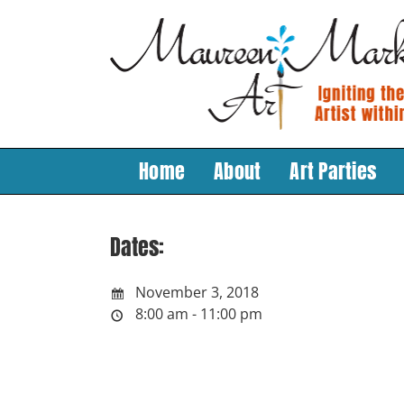
Skip
to
content
Home
About
Art Parties
Dates:
November 3, 2018
8:00 am - 11:00 pm