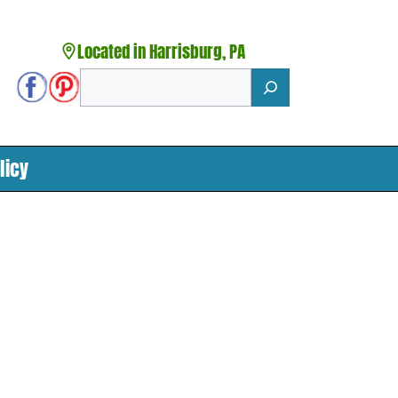
Located in Harrisburg, PA
Search
licy