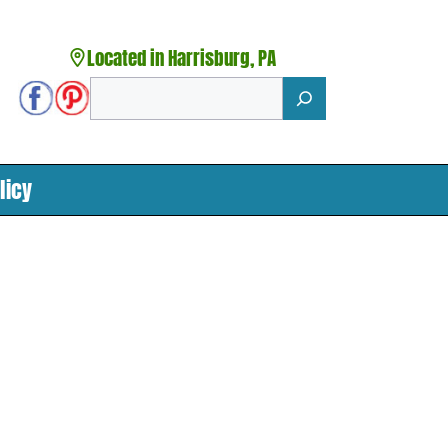
Located in Harrisburg, PA
Search
licy