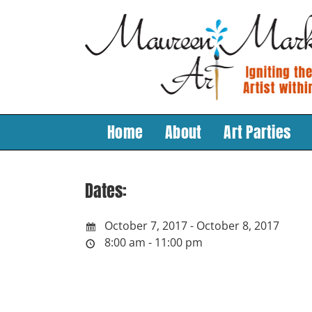
Skip
to
content
Home
About
Art Parties
Dates:
October 7, 2017 - October 8, 2017
8:00 am - 11:00 pm