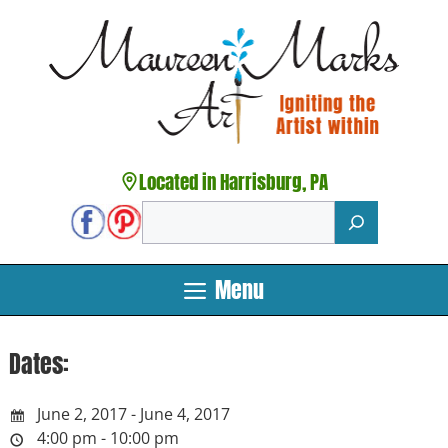
Skip
to
content
Located in Harrisburg, PA
Search
Menu
Dates:
June 2, 2017 - June 4, 2017
4:00 pm - 10:00 pm