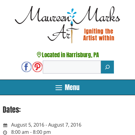
Skip
to
content
Located in Harrisburg, PA
Search
Menu
Dates:
August 5, 2016 - August 7, 2016
8:00 am - 8:00 pm