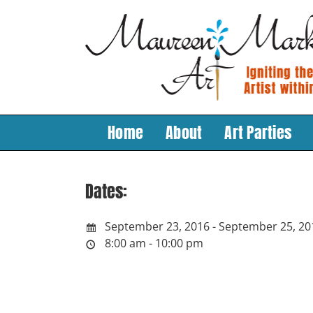
Skip
to
content
Home
About
Art Parties
Dates:
September 23, 2016 - September 25, 20
8:00 am - 10:00 pm