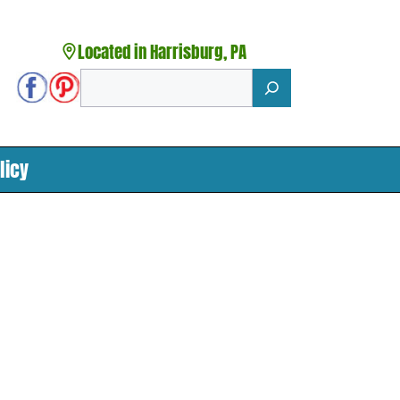
Located in Harrisburg, PA
Search
licy