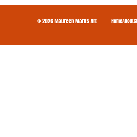
© 2026 Maureen Marks Art
Home
About
C