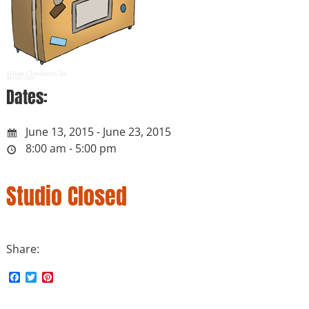
Dates:
June 13, 2015 - June 23, 2015
8:00 am - 5:00 pm
Studio Closed
Share:
F
T
P
a
w
i
c
i
n