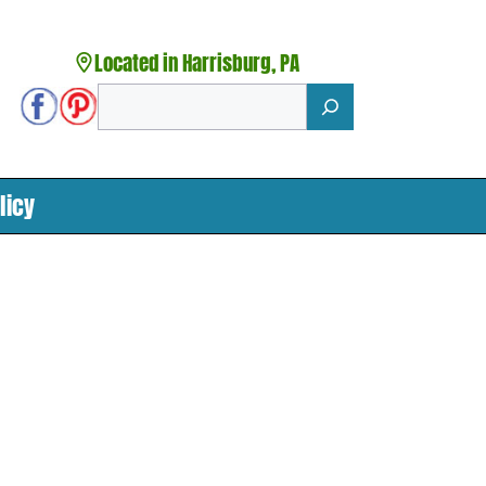
Located in Harrisburg, PA
Search
licy