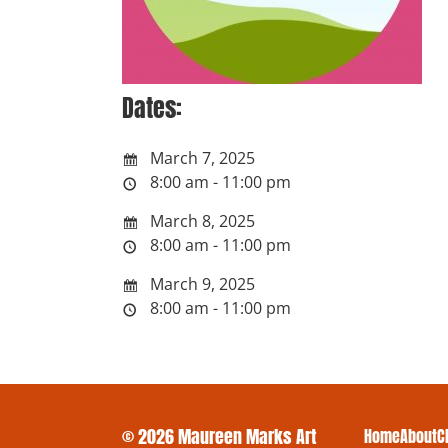
Dates:
March 7, 2025
8:00 am - 11:00 pm
March 8, 2025
8:00 am - 11:00 pm
March 9, 2025
8:00 am - 11:00 pm
© 2026 Maureen Marks Art
Home
About
C