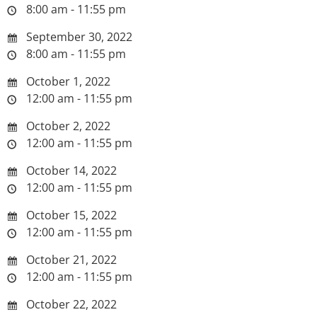
8:00 am - 11:55 pm
September 30, 2022
8:00 am - 11:55 pm
October 1, 2022
12:00 am - 11:55 pm
October 2, 2022
12:00 am - 11:55 pm
October 14, 2022
12:00 am - 11:55 pm
October 15, 2022
12:00 am - 11:55 pm
October 21, 2022
12:00 am - 11:55 pm
October 22, 2022