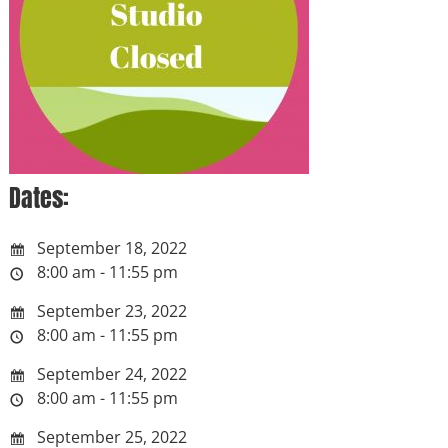
Dates:
September 18, 2022
8:00 am - 11:55 pm
September 23, 2022
8:00 am - 11:55 pm
September 24, 2022
8:00 am - 11:55 pm
September 25, 2022