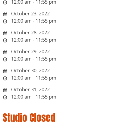
12:00 am - 11:55 pm
October 23, 2022
12:00 am - 11:55 pm
October 28, 2022
12:00 am - 11:55 pm
October 29, 2022
12:00 am - 11:55 pm
October 30, 2022
12:00 am - 11:55 pm
October 31, 2022
12:00 am - 11:55 pm
Studio Closed