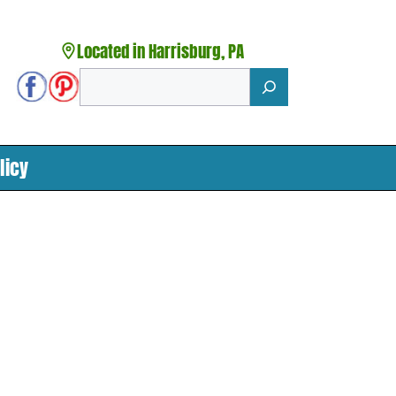
Located in Harrisburg, PA
Search
licy