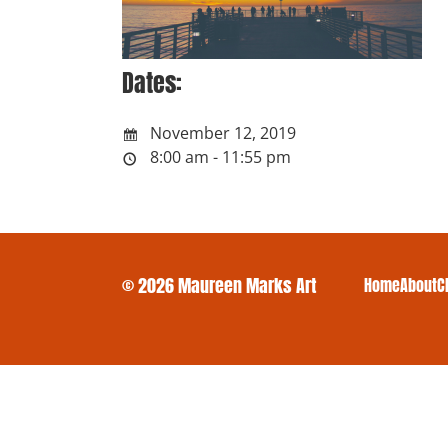
Dates:
November 12, 2019
8:00 am - 11:55 pm
© 2026 Maureen Marks Art
Home
About
C