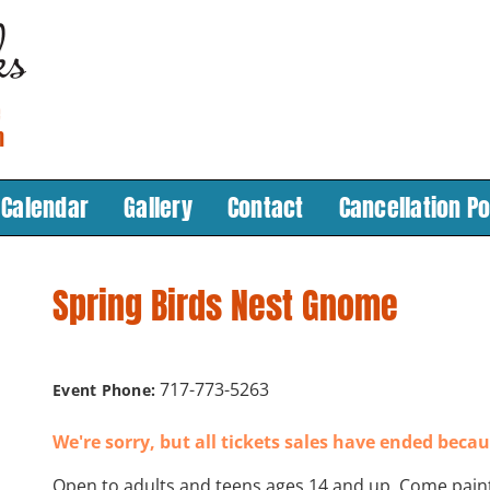
Calendar
Gallery
Contact
Cancellation Po
Spring Birds Nest Gnome
717-773-5263
Event Phone:
We're sorry, but all tickets sales have ended becau
Open to adults and teens ages 14 and up. Come pain