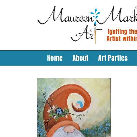
Skip
to
content
Home
About
Art Parties