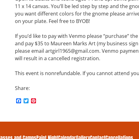
11 x 14 canvas. You’ll be led step by step and the gno
you want different colors for the gnome please arrive
on your plate. Feel free to BYOB!
If you’d like to pay with Venmo please “purchase” th
and pay $35 to Maureen Marks Art (my business sign is
please email artgirl1965@gmail.com. Venmo payments
will result in a cancelled registration.
This event is nonrefundable. If you cannot attend yo
Share:
F
T
P
a
w
i
c
i
n
e
t
t
b
t
e
o
e
r
o
r
e
k
s
lasses and Camps
Paint Night
Calendar
Gallery
Contact
Cancellations