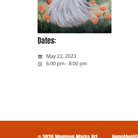
Dates:
May 22, 2023
6:00 pm - 8:00 pm
© 2026 Maureen Marks Art
Home
About
C