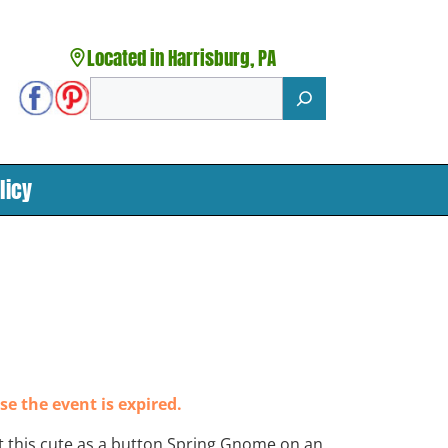
Located in Harrisburg, PA
Search
licy
se the event is expired.
t this cute as a button Spring Gnome on an