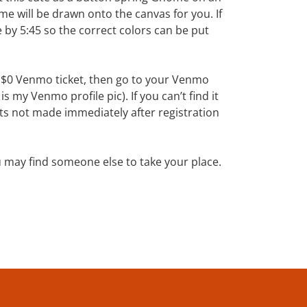
me will be drawn onto the canvas for you. If
 by 5:45 so the correct colors can be put
e $0 Venmo ticket, then go to your Venmo
 my Venmo profile pic). If you can’t find it
 not made immediately after registration
u may find someone else to take your place.