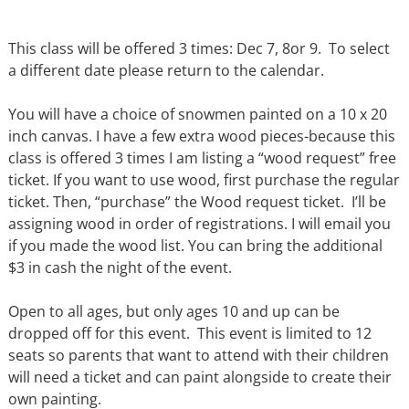
This class will be offered 3 times: Dec 7, 8or 9. To select
a different date please return to the calendar.
You will have a choice of snowmen painted on a 10 x 20
inch canvas. I have a few extra wood pieces-because this
class is offered 3 times I am listing a “wood request” free
ticket. If you want to use wood, first purchase the regular
ticket. Then, “purchase” the Wood request ticket. I’ll be
assigning wood in order of registrations. I will email you
if you made the wood list. You can bring the additional
$3 in cash the night of the event.
Open to all ages, but only ages 10 and up can be
dropped off for this event. This event is limited to 12
seats so parents that want to attend with their children
will need a ticket and can paint alongside to create their
own painting.