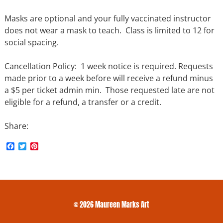
Masks are optional and your fully vaccinated instructor
does not wear a mask to teach. Class is limited to 12 for
social spacing.
Cancellation Policy: 1 week notice is required. Requests
made prior to a week before will receive a refund minus
a $5 per ticket admin min. Those requested late are not
eligible for a refund, a transfer or a credit.
Share:
F
T
P
a
w
i
c
i
n
e
t
t
b
t
e
o
e
r
o
r
e
k
s
© 2026 Maureen Marks Art
t