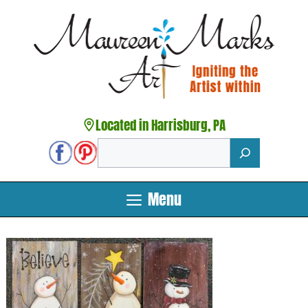
Skip
to
content
Located in Harrisburg, PA
Search
Menu