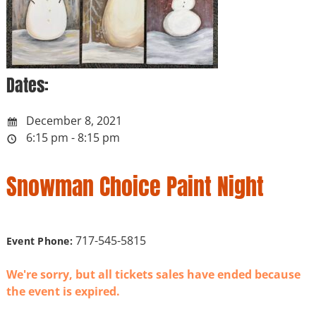
Dates:
December 8, 2021
6:15 pm - 8:15 pm
Snowman Choice Paint Night
717-545-5815
Event Phone:
We're sorry, but all tickets sales have ended because
the event is expired.