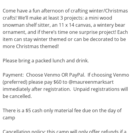
Come have a fun afternoon of crafting winter/Christmas
crafts! We’ll make at least 3 projects: a mini wood
snowman shelf sitter, an 11 x 14 canvas, a wintery bear
ornament, and if there’s time one surprise project! Each
item can stay winter themed or can be decorated to be
more Christmas themed!
Please bring a packed lunch and drink.
Payment: Choose Venmo OR PayPal. If choosing Venmo
(preferred) please pay $60 to @maureenmarksart
immediately after registration. Unpaid registrations will
be cancelled.
There is a $5 cash only material fee due on the day of
camp
Cancellation policy: this camp will only offer refunds if a