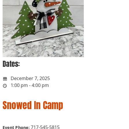
Dates:
December 7, 2025
1:00 pm - 4:00 pm
Snowed In Camp
717-545-5815
Event Phone: