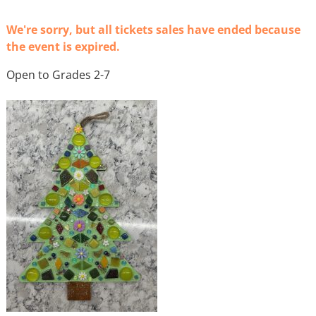
We're sorry, but all tickets sales have ended because
the event is expired.
Open to Grades 2-7