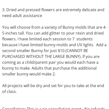
3. Dried and pressed flowers are extremely delicate and
need adult assistance
You will choose from a variety of Bunny molds that are 4-
5 inches tall. You can add glitter to your resin and dried
flowers. I have limited each session to 7 students
because I have limited bunny molds and UV lights. Add a
second smaller Bunny for just $10 (CANNOT BE
PURCHASED WITHOUT THE LARGE BUNNY). If you are
coming as a child/parent pair you would each have a
bunny to make. Adults that purchase the additional
smaller bunny would make 2.
All projects will be dry and set for you to take at the end
of class.
Cancellation: This is a no cancellation event. No refunds,