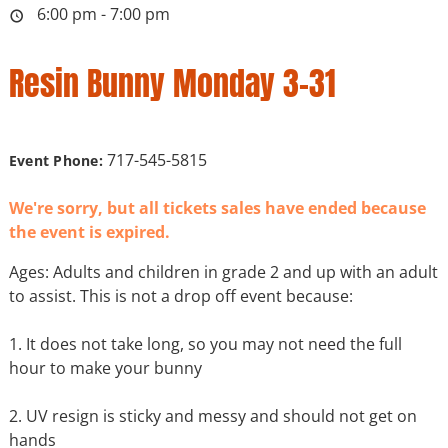
6:00 pm - 7:00 pm
Resin Bunny Monday 3-31
717-545-5815
Event Phone:
We're sorry, but all tickets sales have ended because
the event is expired.
Ages: Adults and children in grade 2 and up with an adult
to assist. This is not a drop off event because:
1. It does not take long, so you may not need the full
hour to make your bunny
2. UV resign is sticky and messy and should not get on
hands