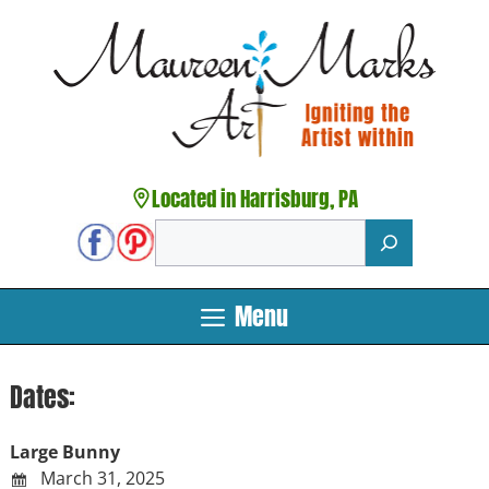
Skip
to
content
Located in Harrisburg, PA
Search
Menu
Dates:
Large Bunny
March 31, 2025