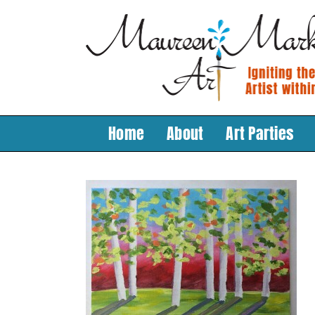
Skip
to
content
Home
About
Art Parties