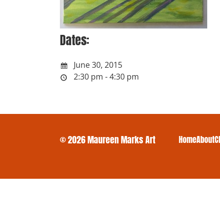
Dates:
June 30, 2015
2:30 pm - 4:30 pm
© 2026 Maureen Marks Art
Home
About
C