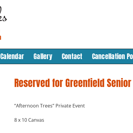
Calendar
Gallery
Contact
Cancellation Po
Reserved for Greenfield Senior
“Afternoon Trees” Private Event
8 x 10 Canvas