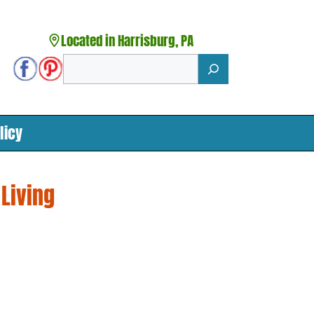
Located in Harrisburg, PA
Search
licy
 Living