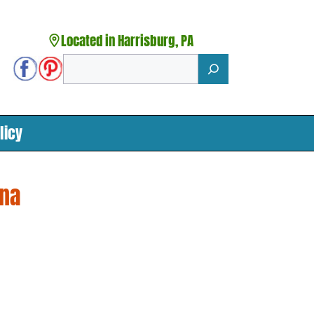
Located in Harrisburg, PA
Search
licy
ana