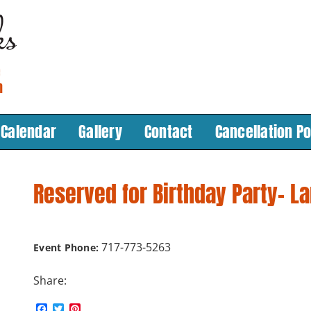
Calendar
Gallery
Contact
Cancellation Po
Reserved for Birthday Party- L
717-773-5263
Event Phone:
Share:
F
T
P