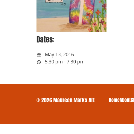
Dates:
May 13, 2016
5:30 pm - 7:30 pm
© 2026 Maureen Marks Art
Home
About
C