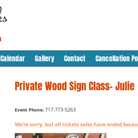
Calendar
Gallery
Contact
Cancellation Po
Private Wood Sign Class- Julie
717-773-5263
Event Phone:
We're sorry, but all tickets sales have ended becau