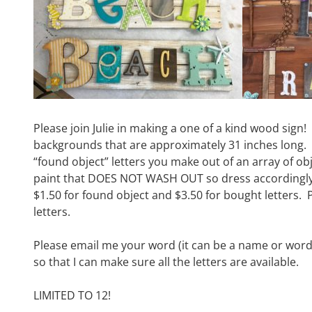
Please join Julie in making a one of a kind wood sign!
backgrounds that are approximately 31 inches long. Y
“found object” letters you make out of an array of obj
paint that DOES NOT WASH OUT so dress accordingly!
$1.50 for found object and $3.50 for bought letters. 
letters.
Please email me your word (it can be a name or word
so that I can make sure all the letters are available.
LIMITED TO 12!