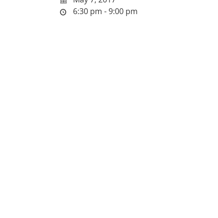
6:30 pm - 9:00 pm