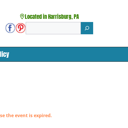
Located in Harrisburg, PA
Search
licy
se the event is expired.