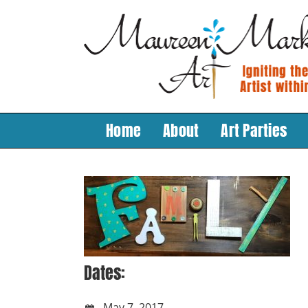
Skip
to
content
Home
About
Art Parties
Dates:
May 7, 2017