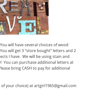
 You will have several choices of wood
ou will get 3 “store bought” letters and 2
ects I have. We will be using stain and
 You can purchase additional letters at
Please bring CASH to pay for additional
 of your choice) at artgirl1965@gmail.com