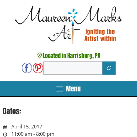
Skip
to
content
Located in Harrisburg, PA
Search
Menu
Dates:
April 15, 2017
11:00 am - 8:00 pm