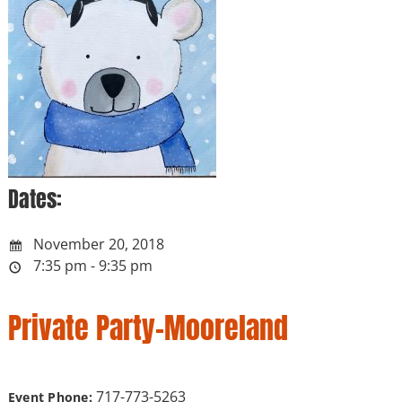
Dates:
November 20, 2018
7:35 pm - 9:35 pm
Private Party-Mooreland
717-773-5263
Event Phone: