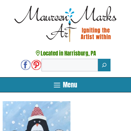
Skip
to
content
Located in Harrisburg, PA
Search
Menu