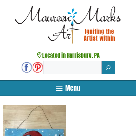
Skip
to
content
Located in Harrisburg, PA
Search
Menu