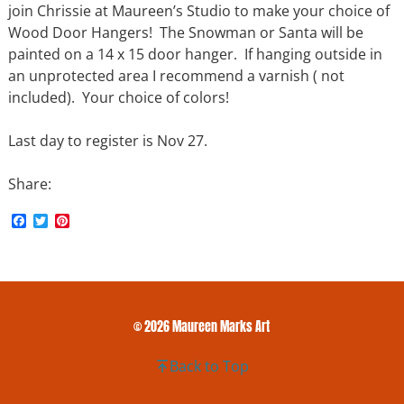
join Chrissie at Maureen’s Studio to make your choice of
Wood Door Hangers! The Snowman or Santa will be
painted on a 14 x 15 door hanger. If hanging outside in
an unprotected area I recommend a varnish ( not
included). Your choice of colors!
Last day to register is Nov 27.
Share:
F
T
P
a
w
i
c
i
n
e
t
t
b
t
e
o
e
r
o
r
e
k
s
© 2026 Maureen Marks Art
t
Back to Top