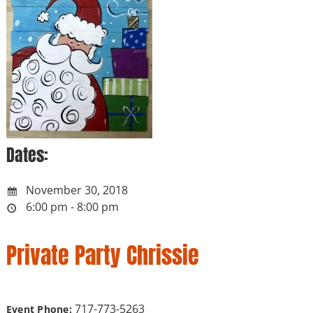
Dates:
November 30, 2018
6:00 pm - 8:00 pm
Private Party Chrissie
717-773-5263
Event Phone: