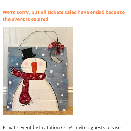
We're sorry, but all tickets sales have ended because
the event is expired.
Private event by Invitation Only! Invited guests please