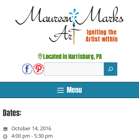
Skip
to
content
Located in Harrisburg, PA
Search
Menu
Dates:
October 14, 2016
4:00 pm - 5:30 pm