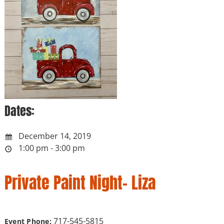
Dates:
December 14, 2019
1:00 pm - 3:00 pm
Private Paint Night- Liza
717-545-5815
Event Phone: