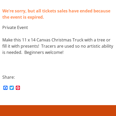
We're sorry, but all tickets sales have ended because
the event is expired.
Private Event
Make this 11 x 14 Canvas Christmas Truck with a tree or
fill it with presents! Tracers are used so no artistic ability
is needed. Beginners welcome!
Share:
F
T
P
a
w
i
c
i
n
e
t
t
b
t
e
o
e
r
o
r
e