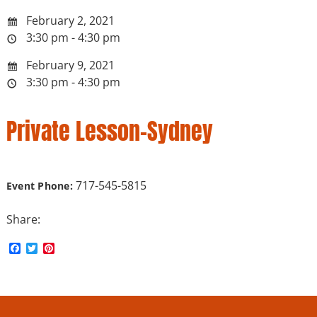
February 2, 2021
3:30 pm - 4:30 pm
February 9, 2021
3:30 pm - 4:30 pm
Private Lesson-Sydney
717-545-5815
Event Phone:
Share:
F
T
P
a
w
i
c
i
n
e
t
t
b
t
e
o
e
r
o
r
e