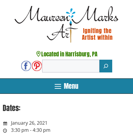
Skip
to
content
Located in Harrisburg, PA
Search
Menu
Dates:
January 26, 2021
3:30 pm - 4:30 pm