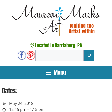
Skip
to
content
Located in Harrisburg, PA
Search
Menu
Dates:
May 24, 2018
12:15 pm - 1:15 pm