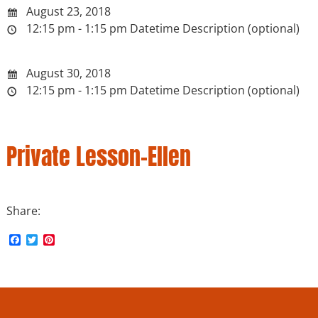
August 23, 2018
12:15 pm - 1:15 pm
Datetime Description (optional)
August 30, 2018
12:15 pm - 1:15 pm
Datetime Description (optional)
Private Lesson-Ellen
Share:
F
T
P
a
w
i
c
i
n
e
t
t
b
t
e
o
e
r
o
r
e