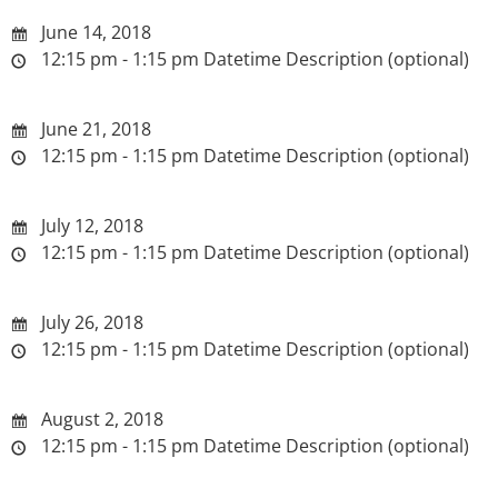
June 14, 2018
12:15 pm - 1:15 pm
Datetime Description (optional)
June 21, 2018
12:15 pm - 1:15 pm
Datetime Description (optional)
July 12, 2018
12:15 pm - 1:15 pm
Datetime Description (optional)
July 26, 2018
12:15 pm - 1:15 pm
Datetime Description (optional)
August 2, 2018
12:15 pm - 1:15 pm
Datetime Description (optional)