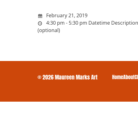
February 21, 2019
4:30 pm - 5:30 pm
Datetime Descriptio
(optional)
© 2026 Maureen Marks Art
Home
About
C