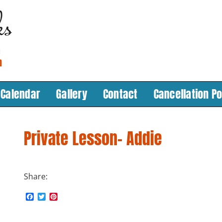
Calendar
Gallery
Contact
Cancellation Po
Private Lesson- Addie
Share:
F
T
P
n
a
w
i
c
i
n
e
t
t