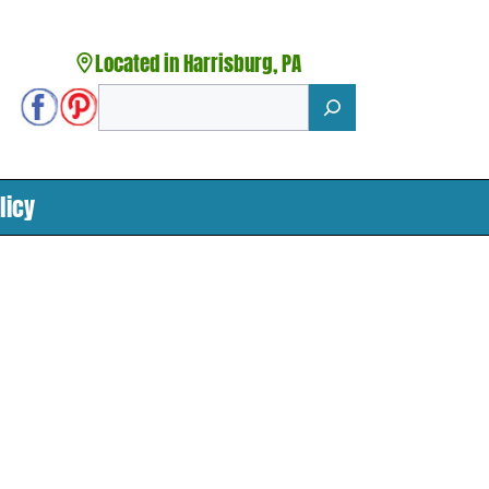
Located in Harrisburg, PA
Search
licy