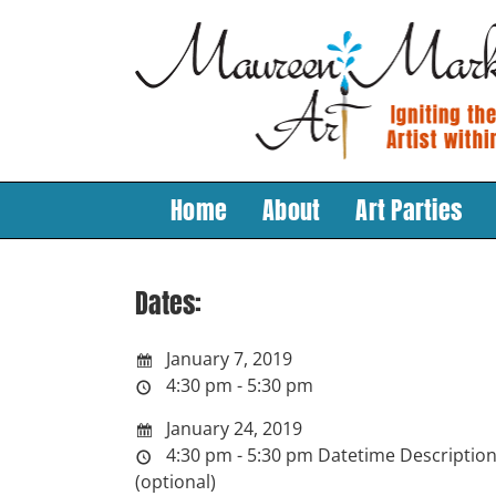
Skip
to
content
Home
About
Art Parties
Dates:
January 7, 2019
4:30 pm - 5:30 pm
January 24, 2019
4:30 pm - 5:30 pm
Datetime Descriptio
(optional)