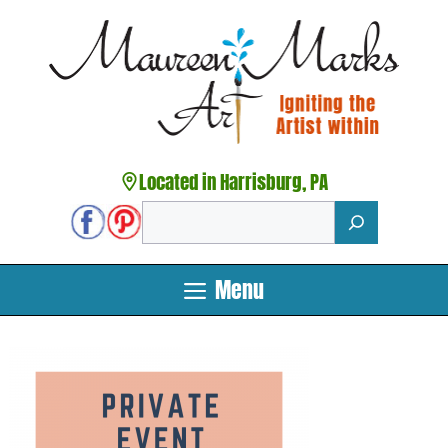
Skip
to
content
Located in Harrisburg, PA
Search
Menu