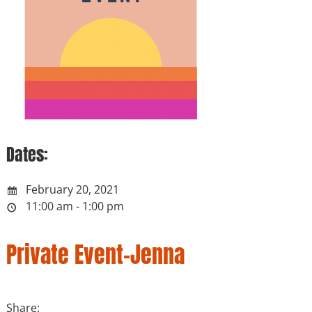
Dates:
February 20, 2021
11:00 am - 1:00 pm
Private Event-Jenna
Share: