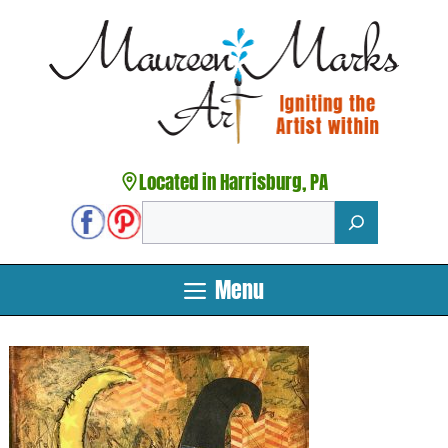
Skip
to
content
Located in Harrisburg, PA
Search
Menu