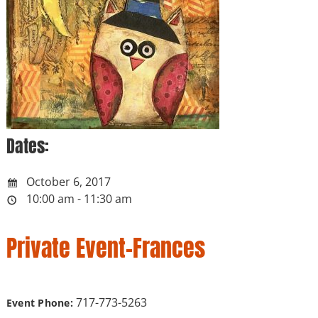
Dates:
October 6, 2017
10:00 am - 11:30 am
Private Event-Frances
717-773-5263
Event Phone: