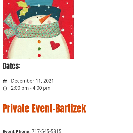
Dates:
December 11, 2021
2:00 pm - 4:00 pm
Private Event-Bartizek
717-545-5815
Event Phone: