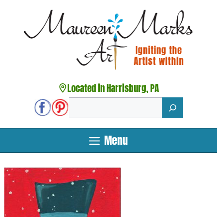
Skip
to
content
Located in Harrisburg, PA
Search
Menu