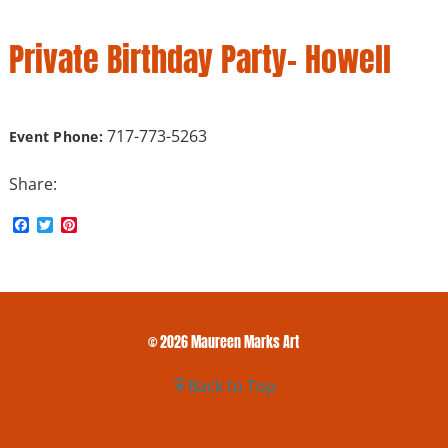
Private Birthday Party- Howell
717-773-5263
Event Phone:
Share:
F
T
P
a
w
i
c
i
n
e
t
t
b
t
e
o
e
r
o
r
e
k
s
© 2026 Maureen Marks Art
t
Back to Top