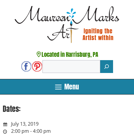
Skip
to
content
Located in Harrisburg, PA
Search
Menu
Dates:
July 13, 2019
2:00 pm - 4:00 pm