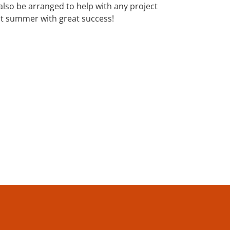
 also be arranged to help with any project
st summer with great success!