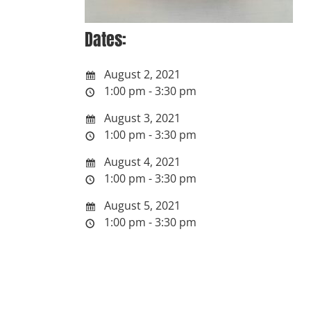
Dates:
August 2, 2021
1:00 pm - 3:30 pm
August 3, 2021
1:00 pm - 3:30 pm
August 4, 2021
1:00 pm - 3:30 pm
August 5, 2021
1:00 pm - 3:30 pm