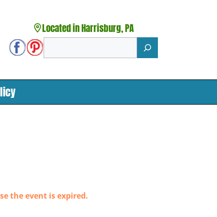
Located in Harrisburg, PA
Search
licy
se the event is expired.