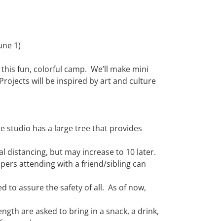
une 1)
 this fun, colorful camp. We’ll make mini
rojects will be inspired by art and culture
 studio has a large tree that
provides
al
distancing, but may
increase to 10 later
.
mpers attending with a
friend
/sibling
can
ed
to assure the safety of
all.
As of now,
ngth are asked to bring in a
snack, a drink,