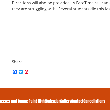
Directions will also be provided. A FaceTime call can
they are struggling with!
Several students did this la
Share:
F
T
P
a
w
i
c
i
n
e
t
t
b
t
e
o
e
r
o
r
e
k
s
lasses and Camps
Paint Night
Calendar
Gallery
Contact
Cancellations
t