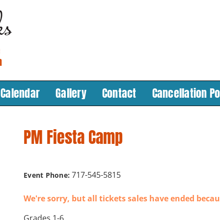
Calendar
Gallery
Contact
Cancellation Po
PM Fiesta Camp
717-545-5815
Event Phone:
We're sorry, but all tickets sales have ended becau
Grades 1-6