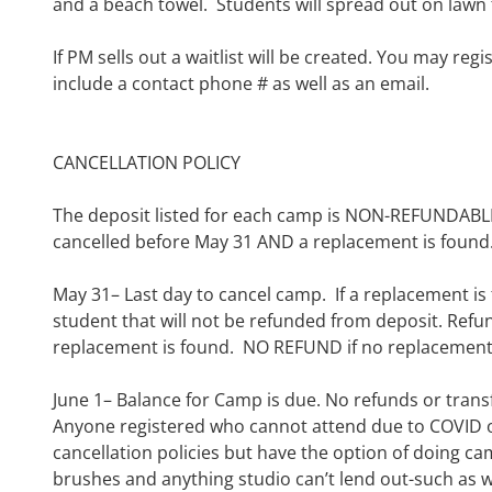
and a beach towel. Students
will
spread out on lawn 
If PM sells out a waitlist will be created. You may reg
include a contact phone # as well as an email.
C
ANCELLATION POLICY
The deposit listed for each camp is NON-REFUNDA
cancelled before May 31 AND
a replacement is found
May 31
– Last day to cancel camp.
If a replacement is
student that will not be refunded from deposit
.
Refun
replacement is found. NO REFUND if no replacement 
June 1
–
Balance for Camp is due. No refunds or trans
Anyone registered who cannot attend due to COVID
cancellation
policies but
have the option of doing cam
brushes and anything studio can’t lend out-such as w