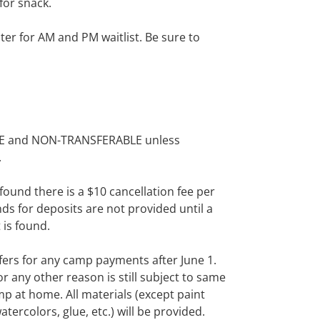
for snack.
ister for AM and PM waitlist. Be sure to
BLE and NON-TRANSFERABLE unless
.
 found there is a $10
cancellation
fee per
ds for deposits are not provided until a
is found.
fers for any camp
payments
after
June 1
.
or
any
other reason
is still subject to same
p at home. All materials (except paint
atercolors, glue,
etc.
) will be provided.