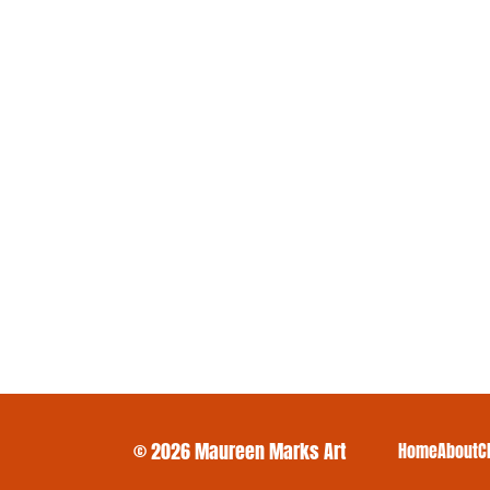
© 2026 Maureen Marks Art
Home
About
C