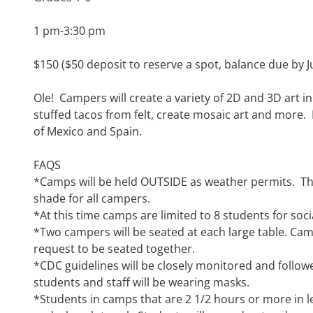
1 pm-3:30 pm
$150 ($50 deposit to reserve a spot, balance due by J
Ole! Campers will create a variety of 2D and 3D art in
stuffed tacos from felt, create mosaic art and more. P
of Mexico and Spain.
FAQS
*
Camps will be held OUTSIDE as weather permits. The
shade for all campers
.
*
At this time c
amps are limited to 8 students for soci
*
Two campers will be seated at each large table. Ca
request
to be seated together
.
*
CDC guidelines will be closely monitored
and follow
students and staff will be wearing masks.
*
Students in camps that are
2 1/2
hours or more in le