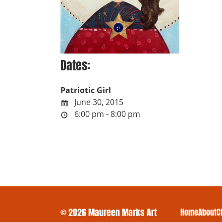
Dates:
Patriotic Girl
June 30, 2015
6:00 pm - 8:00 pm
© 2026 Maureen Marks Art
Home
About
C