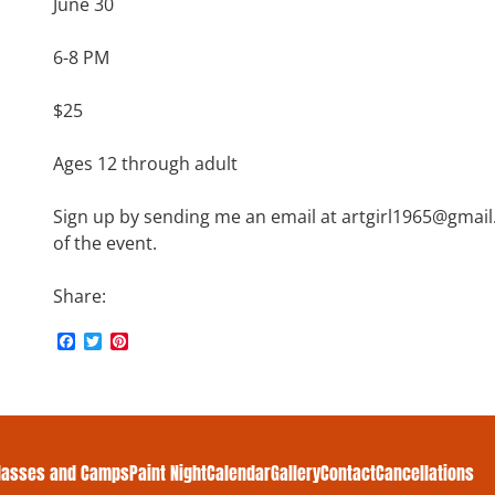
June 30
6-8 PM
$25
Ages 12 through adult
Sign up by sending me an email at artgirl1965@gmai
of the event.
Share:
F
T
P
a
w
i
c
i
n
e
t
t
b
t
e
o
e
r
o
r
e
k
s
lasses and Camps
Paint Night
Calendar
Gallery
Contact
Cancellations
t