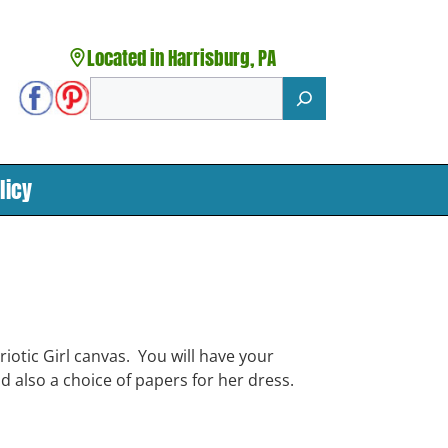
Located in Harrisburg, PA
Search
licy
iotic Girl canvas. You will have your
d also a choice of papers for her dress.