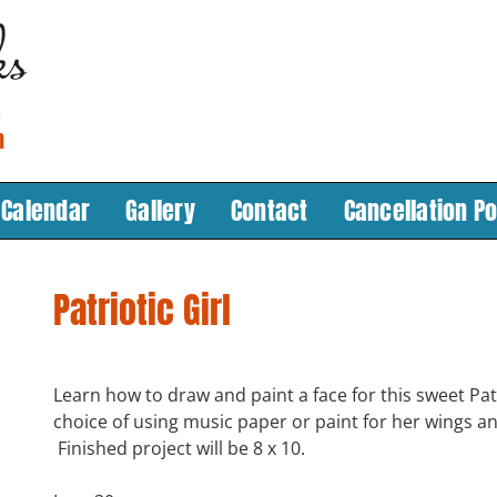
Calendar
Gallery
Contact
Cancellation Po
Patriotic Girl
Learn how to draw and paint a face for this sweet Patr
choice of using music paper or paint for her wings an
Finished project will be 8 x 10.