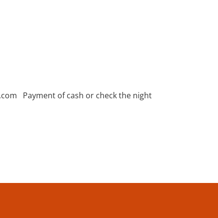
l.com Payment of cash or check the night