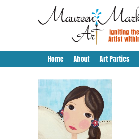
Skip
to
content
Home
About
Art Parties