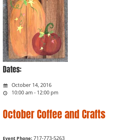
Dates:
October 14, 2016
10:00 am - 12:00 pm
October Coffee and Crafts
717-773-5263
Event Phone: