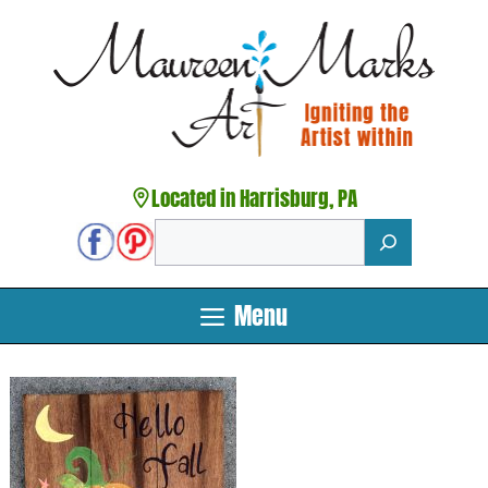
Skip
to
content
Located in Harrisburg, PA
Search
Menu