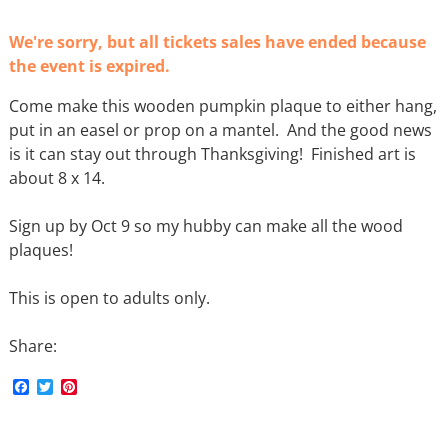
We're sorry, but all tickets sales have ended because
the event is expired.
Come make this wooden pumpkin plaque to either hang,
put in an easel or prop on a mantel. And the good news
is it can stay out through Thanksgiving! Finished art is
about 8 x 14.
Sign up by Oct 9 so my hubby can make all the wood
plaques!
This is open to adults only.
Share:
F
T
P
a
w
i
c
i
n
e
t
t