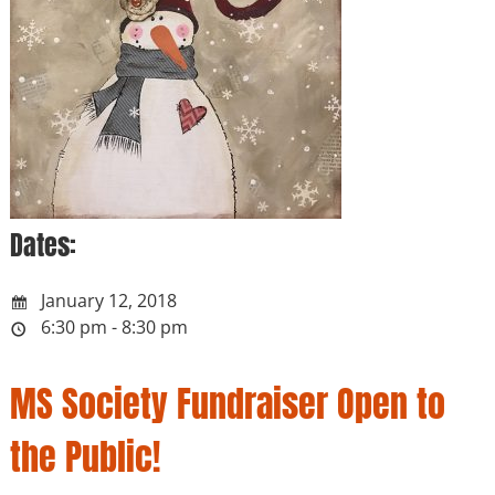
Dates:
January 12, 2018
6:30 pm - 8:30 pm
MS Society Fundraiser Open to
the Public!