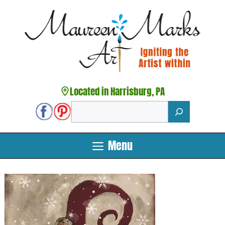
Skip
to
content
Located in Harrisburg, PA
Search
Menu