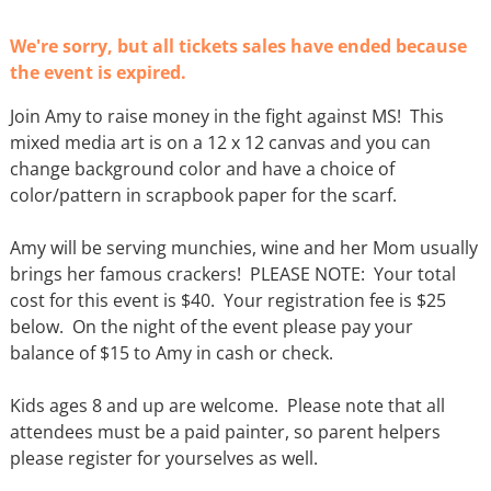
We're sorry, but all tickets sales have ended because
the event is expired.
Join Amy to raise money in the fight against MS! This
mixed media art is on a 12 x 12 canvas and you can
change background color and have a choice of
color/pattern in scrapbook paper for the scarf.
Amy will be serving munchies, wine and her Mom usually
brings her famous crackers! PLEASE NOTE: Your total
cost for this event is $40. Your registration fee is $25
below. On the night of the event please pay your
balance of $15 to Amy in cash or check.
Kids ages 8 and up are welcome. Please note that all
attendees must be a paid painter, so parent helpers
please register for yourselves as well.