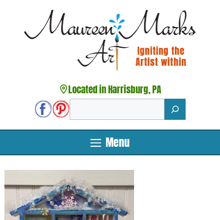
Skip
to
content
Located in Harrisburg, PA
Search
Menu