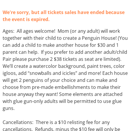
We're sorry, but all tickets sales have ended because
the event is expired.
Ages: All ages welcome! Mom (or any adult) will work
together with their child to create a Penguin House! (You
can add a child to make another house for $30 and 1
parent can help. If you prefer to add another adult/child
Pair please purchase 2 $38 tickets as seat are limited).
We’ll create a watercolor background, paint trees, color
igloos, add “snowballs and icicles” and more! Each house
will get 2 penguins of your choice and can make and
choose from pre-made embellishments to make their
house anyway they want! Some elements are attached
with glue gun-only adults will be permitted to use glue
guns.
Cancellations: There is a $10 relisting fee for any
cancellations. Refunds, minus the $10 fee will only be