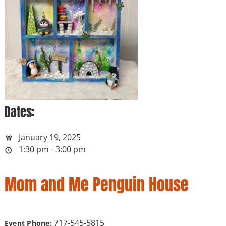
Dates:
January 19, 2025
1:30 pm - 3:00 pm
Mom and Me Penguin House
717-545-5815
Event Phone: