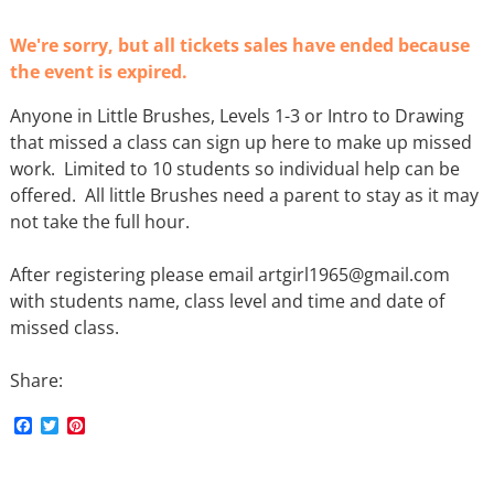
We're sorry, but all tickets sales have ended because
the event is expired.
Anyone in Little Brushes, Levels 1-3 or Intro to Drawing
that missed a class can sign up here to make up missed
work. Limited to 10 students so individual help can be
offered. All little Brushes need a parent to stay as it may
not take the full hour.
After registering please email artgirl1965@gmail.com
with students name, class level and time and date of
missed class.
Share:
F
T
P
a
w
i
c
i
n
e
t
t