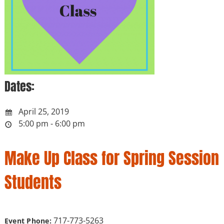
Dates:
April 25, 2019
5:00 pm - 6:00 pm
Make Up Class for Spring Session
Students
717-773-5263
Event Phone: